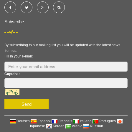
Subscribe
By subscribing to our mailing list you will be updated with the latest news
from us.
Fill in your e-mail:
Captcha:
Send
Deutsch
Espanol
Francais
Italiano
Portugues
Japanese
Korean
Arabic
Russian