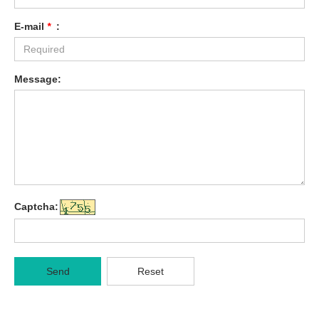
E-mail
*
:
Message:
Captcha:
Send
Reset