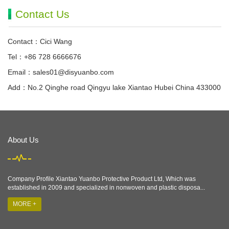
Contact Us
Contact：Cici Wang
Tel：+86 728 6666676
Email：
sales01@disyuanbo.com
Add：No.2 Qinghe road Qingyu lake Xiantao Hubei China 433000
About Us
Company Profile Xiantao Yuanbo Protective Product Ltd, Which was
established in 2009 and specialized in nonwoven and plastic disposa...
MORE +