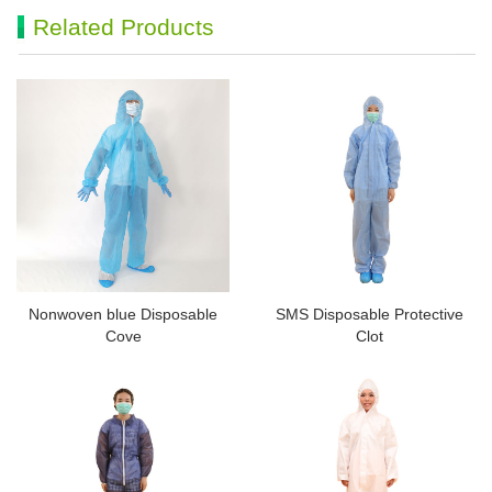
Related Products
Nonwoven blue Disposable
SMS Disposable Protective
Cove
Clot