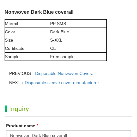
Nonwoven Dark Blue coverall
Mterail:
PP SMS
Color
Dark Blue
Size
S-XXL
Certificate
CE
Sample
Free sample
PREVIOUS：
Disposable Nonwoven Coverall
NEXT：
Disposable sleeve cover manufacturer
Inquiry
Product name
*
: