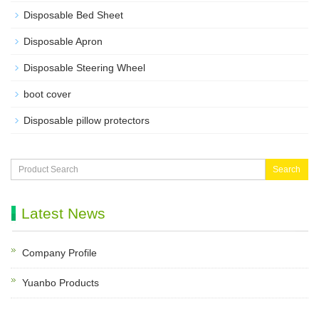
Disposable Bed Sheet
Disposable Apron
Disposable Steering Wheel
boot cover
Disposable pillow protectors
Search
Latest News
Company Profile
Yuanbo Products