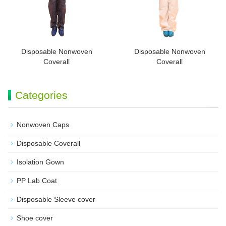
Disposable Nonwoven
Disposable Nonwoven
Coverall
Coverall
Categories
Nonwoven Caps
Disposable Coverall
Isolation Gown
PP Lab Coat
Disposable Sleeve cover
Shoe cover