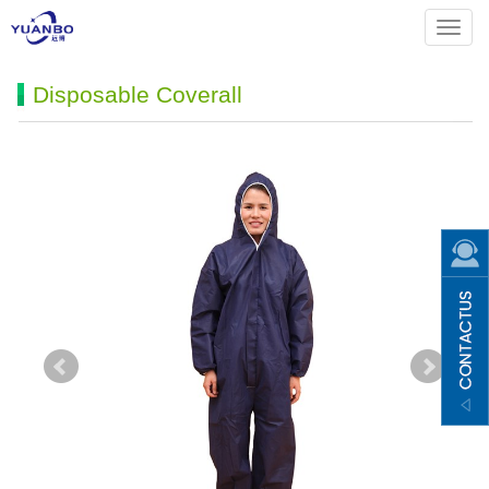
Menu
Disposable Coverall