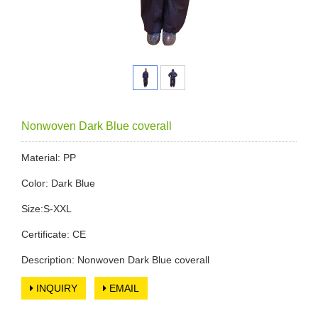
Nonwoven Dark Blue coverall
Material: PP
Color: Dark Blue
Size:S-XXL
Certificate: CE
Description: Nonwoven Dark Blue coverall
INQUIRY
EMAIL