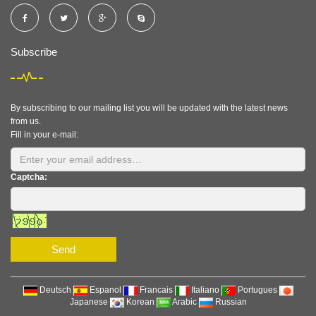
Subscribe
By subscribing to our mailing list you will be updated with the latest news
from us.
Fill in your e-mail:
Captcha:
Send
Deutsch
Espanol
Francais
Italiano
Portugues
Japanese
Korean
Arabic
Russian