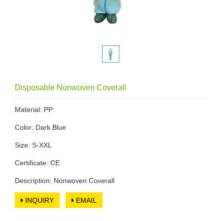
Disposable Nonwoven Coverall
Material: PP
Color: Dark Blue
Size: S-XXL
Certificate: CE
Description: Nonwoven Coverall
INQUIRY
EMAIL