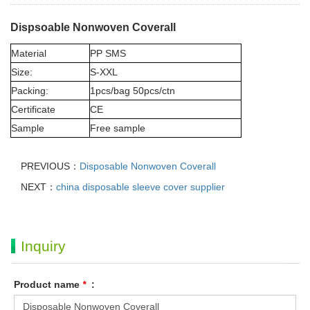
Dispsoable Nonwoven Coverall
Material
PP SMS
Size:
S-XXL
Packing:
1pcs/bag 50pcs/ctn
Certificate
CE
Sample
Free sample
PREVIOUS：
Disposable Nonwoven Coverall
NEXT：
china disposable sleeve cover supplier
Inquiry
Product name
*
: