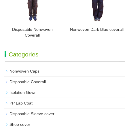
Disposable Nonwoven
Nonwoven Dark Blue coverall
Coverall
Categories
Nonwoven Caps
Disposable Coverall
Isolation Gown
PP Lab Coat
Disposable Sleeve cover
Shoe cover