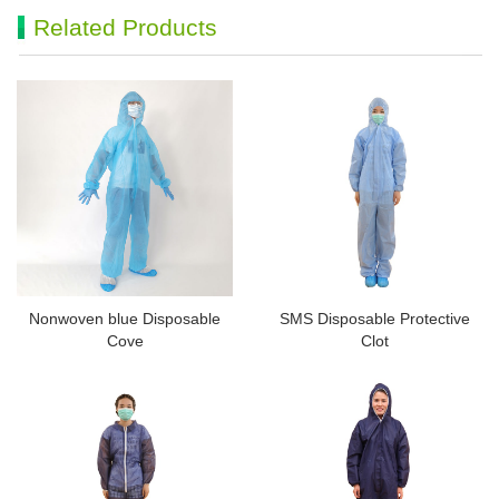
Related Products
Nonwoven blue Disposable
SMS Disposable Protective
Cove
Clot