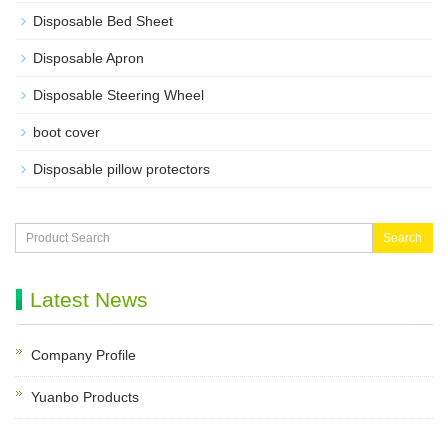
Disposable Bed Sheet
Disposable Apron
Disposable Steering Wheel
boot cover
Disposable pillow protectors
Search
Latest News
Company Profile
Yuanbo Products