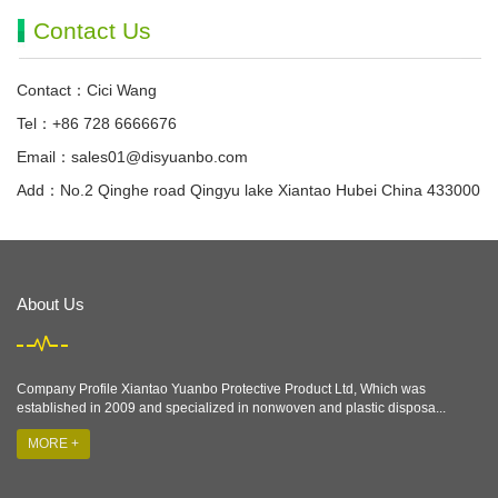
Contact Us
Contact：Cici Wang
Tel：+86 728 6666676
Email：
sales01@disyuanbo.com
Add：No.2 Qinghe road Qingyu lake Xiantao Hubei China 433000
About Us
Company Profile Xiantao Yuanbo Protective Product Ltd, Which was
established in 2009 and specialized in nonwoven and plastic disposa...
MORE +