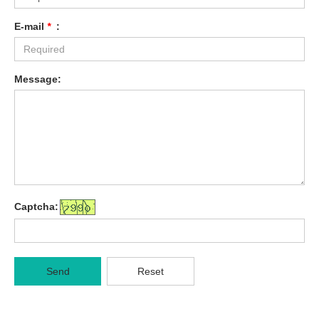
E-mail
*
:
Message:
Captcha:
Send
Reset