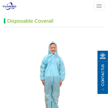
Menu
Disposable Coverall